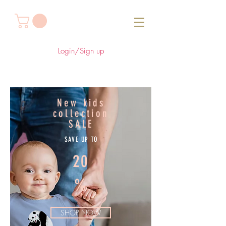
Login/Sign up
New kids
collection
SALE
SAVE UP TO
20
%
SHOP NOW