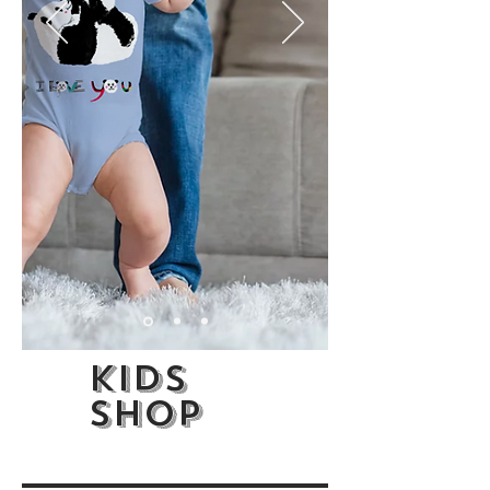
kids
shop