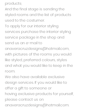
products;
And the final stage is sending the
styled rooms and the list of products
used to the costumer.
To apply for our interior styling
services purchase the interior styling
service package in the shop and
send us an e-mail to
anaveracruz.designs@hotmail.com
,
with pictures of the rooms you would
like styled, preferred colours, styles
and what you would like to keep in the
room.
We also have available exclusive
design services. If you would like to
offer a gift to someone or
having exclusive products for yourself,
please contact us on
anaveracruz.designs@hotmail.com
.