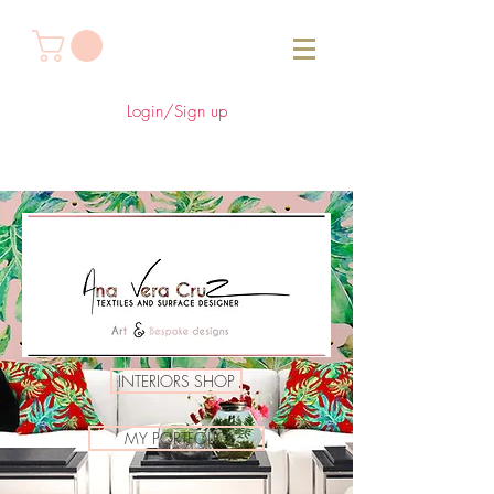
Login/Sign up
INTERIORS SHOP
MY PORTFOLIO