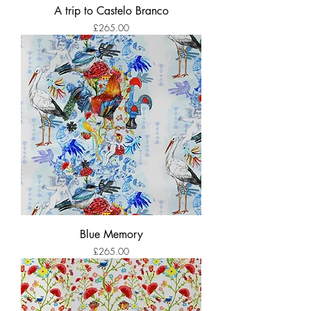
A trip to Castelo Branco
Price
£265.00
Blue Memory
Price
£265.00