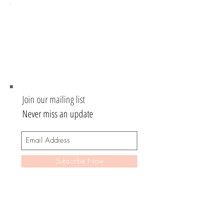
.
Join our mailing list
Never miss an update
Subscribe Now