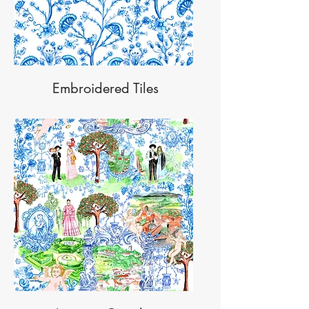
Embroidered Tiles