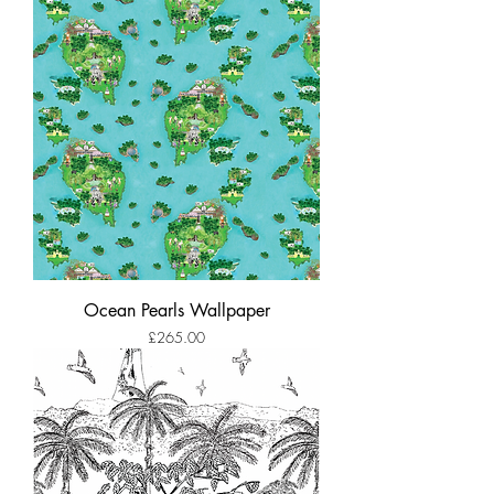
Ocean Pearls Wallpaper
Price
£265.00