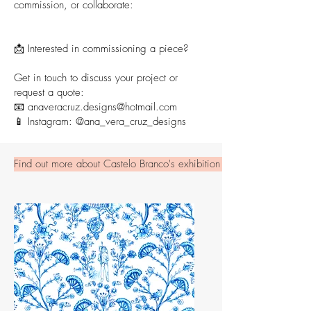
commission, or collaborate:
📩 Interested in commissioning a piece?
Get in touch to discuss your project or
request a quote:
📧
anaveracruz.designs@hotmail.com
📱 Instagram:
@ana_vera_cruz_designs
Find out more about Castelo Branco's exhibition here