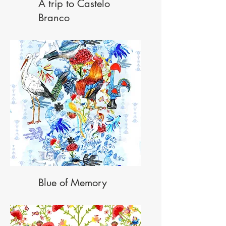
A trip to Castelo
Branco
Blue of Memory