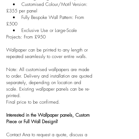
• Customised Colour/Motif Version:
£355 per panel
• Fully Bespoke Wall Pattern: From
£500
• Exclusive Use or Large-Scale
Projects: From £950
Wallpaper can be printed to any length or
repeated seamlessly to cover entire walls.
Note: All customised wallpapers are made
to order. Delivery and installation are quoted
separately, depending on location and
scale. Existing wallpaper panels can be re-
printed.
Final price to be confirmed.
Interested in the Wallpaper panels, Custom
Piece or Full Wall Design?
Contact Ana to request a quote, discuss a