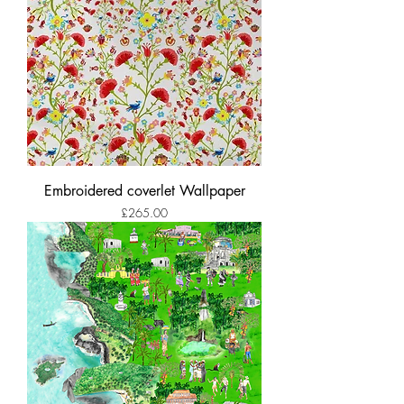
Embroidered coverlet Wallpaper
Price
£265.00