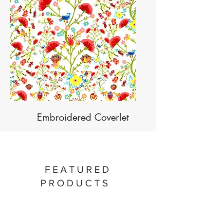
Embroidered Coverlet
FEATURED
PRODUCTS