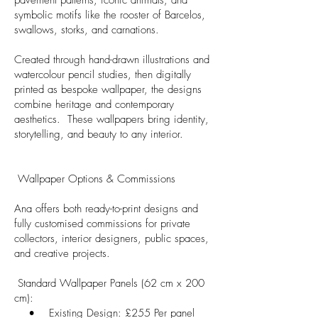
symbolic motifs like the rooster of Barcelos,
swallows, storks, and carnations.
Created through hand-drawn illustrations and
watercolour pencil studies, then digitally
printed as bespoke wallpaper, the designs
combine heritage and contemporary
aesthetics. These wallpapers bring identity,
storytelling, and beauty to any interior.
Wallpaper Options & Commissions
Ana offers both ready-to-print designs and
fully customised commissions for private
collectors, interior designers, public spaces,
and creative projects.
Standard Wallpaper Panels (62 cm x 200
cm):
• Existing Design: £255 Per panel