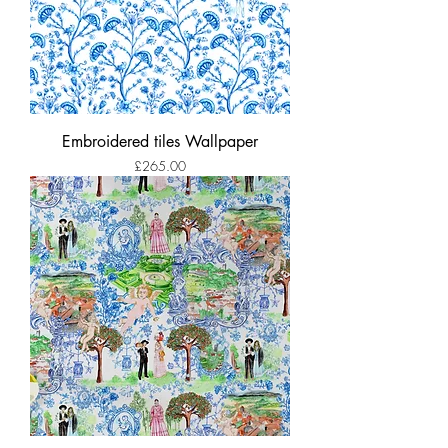
Embroidered tiles Wallpaper
Price
£265.00