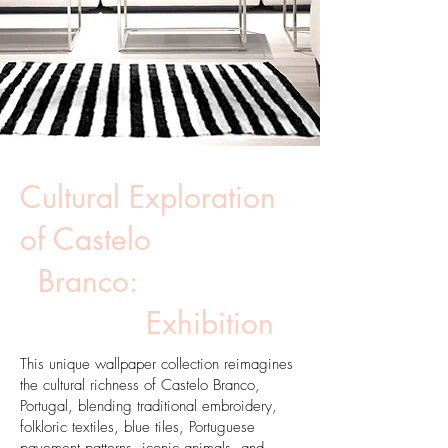
Cultural Exploration
of Castelo
Branco:
Exhibition
This unique wallpaper collection reimagines
the cultural richness of Castelo Branco,
Portugal, blending traditional embroidery,
folkloric textiles, blue tiles, Portuguese
pavement patterns, iconic animals, and