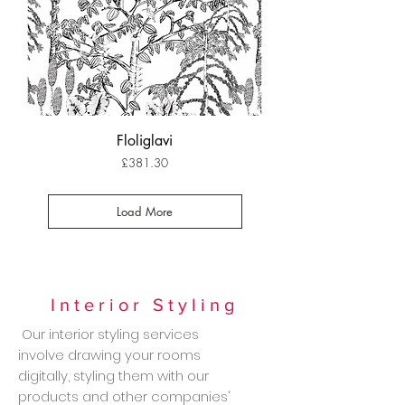
Floliglavi
Price
£381.30
Load More
Interior Styling
Our interior styling services
involve drawing your rooms
digitally, styling them with our
products and other companies'